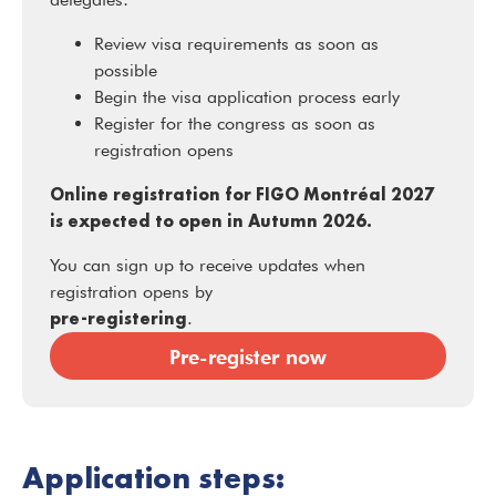
Review visa requirements as soon as
possible
Begin the visa application process early
Register for the congress as soon as
registration opens
Online registration for FIGO Montréal 2027
is expected to open in Autumn 2026.
You can sign up to receive updates when
registration opens by
pre-registering
.
Pre-register now
Application steps: