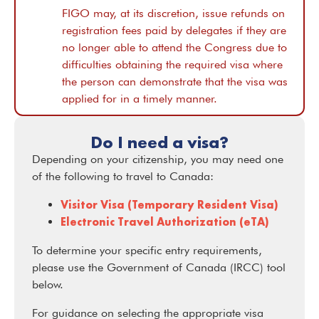
FIGO may, at its discretion, issue refunds on
registration fees paid by delegates if they are
no longer able to attend the Congress due to
difficulties obtaining the required visa where
the person can demonstrate that the visa was
applied for in a timely manner.
Do I need a visa?
Depending on your citizenship, you may need one
of the following to travel to Canada:
Visitor Visa (Temporary Resident Visa)
Electronic Travel Authorization (eTA)
To determine your specific entry requirements,
please use the Government of Canada (IRCC) tool
below.
For guidance on selecting the appropriate visa