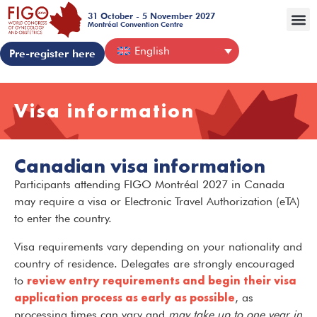
31 October - 5 November 2027
Montréal Convention Centre
English
Pre-register here
Visa information
Canadian visa information
Participants attending FIGO Montréal 2027 in Canada
may require a visa or Electronic Travel Authorization (eTA)
to enter the country.
Visa requirements vary depending on your nationality and
country of residence. Delegates are strongly encouraged
review entry requirements and begin their visa
to
application process as early as possible
, as
processing times can vary and
may take up to one year in