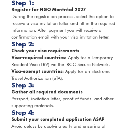
Step 1:
Register for FIGO Montréal 2027
During the registration process, select the option to
receive a visa invitation letter and fill in the required
information. After payment you will receive a
confirmation email with your visa invitation letter.
Step 2:
Check your visa requirements
Visa-required countries:
Apply for a Temporary
Resident Visa (TRV) via the IRCC Secure Network.
Visa-exempt countries:
Apply for an Electronic
Travel Authorization (eTA).
Step 3:
Gather all required documents
Passport, invitation letter, proof of funds, and other
supporting materials.
Step 4:
Submit your completed application ASAP
Avoid delays by applying early and ensuring all