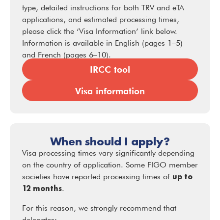
type, detailed instructions for both TRV and eTA
applications, and estimated processing times,
please click the ‘Visa Information’ link below.
Information is available in English (pages 1–5)
and French (pages 6–10).
IRCC tool
Visa information
When should I apply?
Visa processing times vary significantly depending
on the country of application. Some FIGO member
up to
societies have reported processing times of
12 months
.
For this reason, we strongly recommend that
delegates: