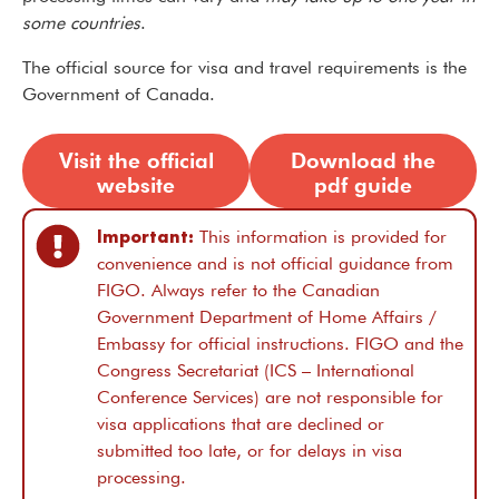
some countries
.
The official source for visa and travel requirements is the
Government of Canada.
Visit the official
Download the
website
pdf guide
Important:
This information is provided for
convenience and is not official guidance from
FIGO. Always refer to the Canadian
Government Department of Home Affairs /
Embassy for official instructions. FIGO and the
Congress Secretariat (ICS – International
Conference Services) are not responsible for
visa applications that are declined or
submitted too late, or for delays in visa
processing.