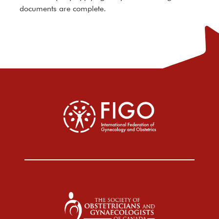
documents are complete.